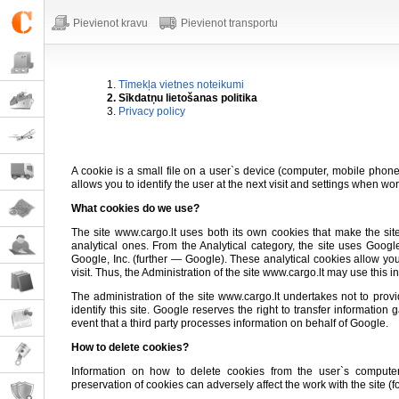
Pievienot kravu
Pievienot transportu
1.
Tīmekļa vietnes noteikumi
2. Sīkdatņu lietošanas politika
3.
Privacy policy
A cookie is a small file on a user`s device (computer, mobile phone, 
allows you to identify the user at the next visit and settings when wor
What cookies do we use?
The site www.cargo.lt uses both its own cookies that make the sit
analytical ones. From the Analytical category, the site uses Goog
Google, Inc. (further — Google). These analytical cookies allow you
visit. Thus, the Administration of the site www.cargo.lt may use this i
The administration of the site www.cargo.lt undertakes not to provide
identify this site. Google reserves the right to transfer informatio
event that a third party processes information on behalf of Google.
How to delete cookies?
Information on how to delete cookies from the user`s comput
preservation of cookies can adversely affect the work with the site (for